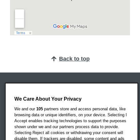
Back to top
Oxford Brookes University
Headington Campus
We Care About Your Privacy
Oxford
We and our
105
partners store and access personal data, like
OX3 0BP
browsing data or unique identifiers, on your device. Selecting I
Accept enables tracking technologies to support the purposes
UK
shown under we and our partners process data to provide.
Selecting Reject all cookies or withdrawing your consent will
disable them. If trackers are disabled, some content and ads