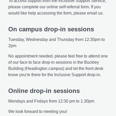
To access support from the Inclusive Support Service,
please complete our online self-referral form. If you
would like help accessing the form, please email us.
On campus drop-in sessions
Tuesday, Wednesday and Thursday from 12:30pm to
2pm
No appointment needed, please feel free to attend one
of our face to face drop-in sessions in the Buckley
Building (Headington campus) and let the front desk
know you're there for the Inclusive Support drop-in.
Online drop-in sessions
Mondays and Fridays from 12:30 pm to 1.30pm
We look forward to meeting you!