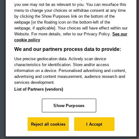
Campus addresses »
you see may not be as relevant to you. You can resurface this
menu to change your choices or withdraw consent at any time
by clicking the Show Purposes link on the bottom of the
webpage [or the floating icon on the bottom-left of the
Location map
webpage, if applicable]. Your choices will have effect within our
Website. For more details, refer to our Privacy Policy.
See our
Social media
cookie policy
OBU Facebook
OBU X
OBU LinkedIn
OBU Youtu
OBU In
OB
We and our partners process data to provide:
OBU TikTok
Use precise geolocation data. Actively scan device
characteristics for identification. Store and/or access
information on a device. Personalised advertising and content,
advertising and content measurement, audience research and
services development.
Footer Navigation
© 2026 Oxford Brookes University
-
List of Partners (vendors)
Accessibility statement
Cookies
Modern slavery statement
Policies
Privacy
Show Purposes
Student Protection Plan
Website monitored by
UptimeRobot
Reject all cookies
I Accept