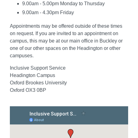
9.00am - 5.00pm Monday to Thursday
9.00am - 4.30pm Friday
Appointments may be offered outside of these times
on request. If you are invited to an appointment on
campus, this may be at our main office in Buckley or
one of our other spaces on the Headington or other
campuses.
Inclusive Support Service
Headington Campus
Oxford Brookes University
Oxford OX3 0BP