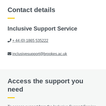
Contact details
Inclusive Support Service
Phone
+ 44 (0) 1865 535222
Email
inclusivesupport@brookes.ac.uk
Access the support you
need