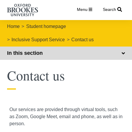
Menu
Search
Home
Student homepage
Inclusive Support Service
Contact us
In this section
Contact us
Our services are provided through virtual tools, such
as Zoom, Google Meet, email and phone, as well as in
person.