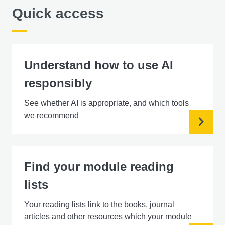
Quick access
Understand how to use AI
responsibly
See whether AI is appropriate, and which tools
we recommend
Find your module reading
lists
Your reading lists link to the books, journal
articles and other resources which your module