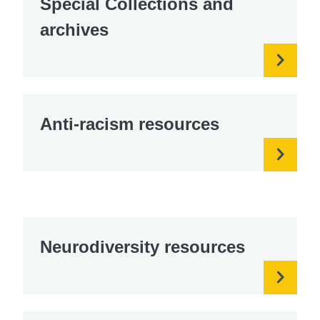
Special Collections and
archives
Anti-racism resources
Neurodiversity resources