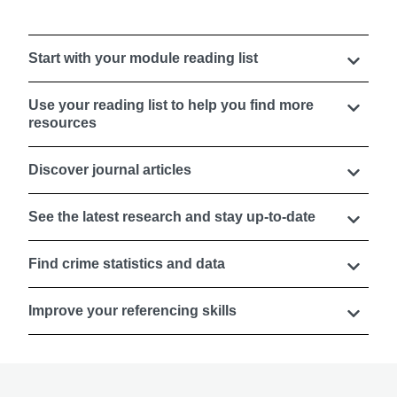
Start with your module reading list
Use your reading list to help you find more
resources
Discover journal articles
See the latest research and stay up-to-date
Find crime statistics and data
Improve your referencing skills