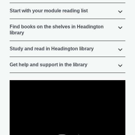
Start with your module reading list
Find books on the shelves in Headington
library
Study and read in Headington library
Get help and support in the library