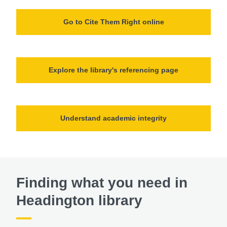
Go to Cite Them Right online
Explore the library's referencing page
Understand academic integrity
Finding what you need in
Headington library