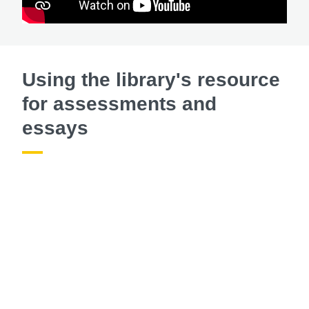
Using the library's resource
for assessments and
essays