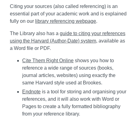
Citing your sources (also called referencing) is an
essential part of your academic work and is explained
fully on our
library referencing webpage
.
The Library also has a
guide to citing your references
using the Harvard (Author-Date) system
, available as
a Word file or PDF.
Cite Them Right Online
shows you how to
reference a wide range of sources (books,
journal articles, websites) using exactly the
same Harvard style used at Brookes.
Endnote
is a tool for storing and organising your
references, and it will also work with Word or
Pages to create a fully formatted bibliography
from your reference library.