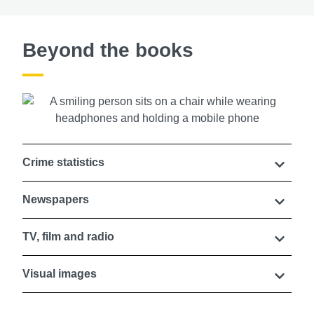
Beyond the books
Crime statistics
Newspapers
TV, film and radio
Visual images