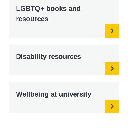
LGBTQ+ books and
resources
Disability resources
Wellbeing at university