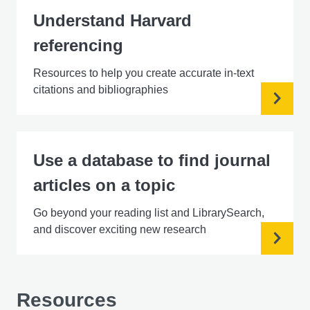
Understand Harvard
referencing
Resources to help you create accurate in-text
citations and bibliographies
Use a database to find journal
articles on a topic
Go beyond your reading list and LibrarySearch,
and discover exciting new research
Resources