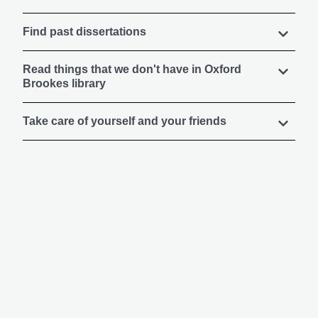
Find past dissertations
Read things that we don't have in Oxford
Brookes library
Take care of yourself and your friends