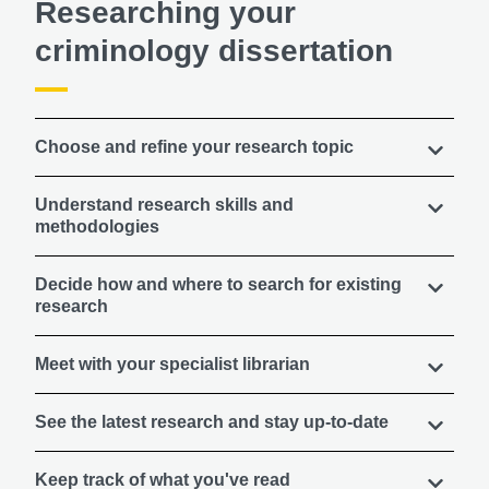
Researching your
criminology dissertation
Choose and refine your research topic
Understand research skills and
methodologies
Decide how and where to search for existing
research
Meet with your specialist librarian
See the latest research and stay up-to-date
Keep track of what you've read