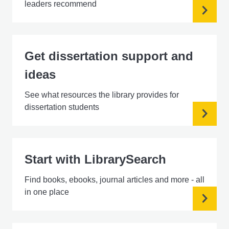
leaders recommend
Get dissertation support and
ideas
See what resources the library provides for
dissertation students
Start with LibrarySearch
Find books, ebooks, journal articles and more - all
in one place