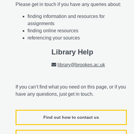
Please get in touch if you have any queries about:
finding information and resources for
assignments
finding online resources
referencing your sources
Library Help
library@brookes.ac.uk
If you can’t find what you need on this page, or if you
have any questions, just get in touch.
Find out how to contact us