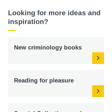
Looking for more ideas and
inspiration?
New criminology books
Reading for pleasure