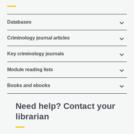
Databases
Criminology journal articles
Key criminology journals
Module reading lists
Books and ebooks
Need help? Contact your
librarian