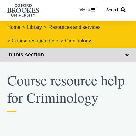
Menu
Search
Home
Library
Resources and services
Course resource help
Criminology
In this section
Course resource help
for Criminology