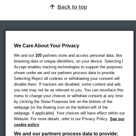
Back to top
Oxford Brookes University
Headington Campus
We Care About Your Privacy
Oxford
We and our
105
partners store and access personal data, like
OX3 0BP
browsing data or unique identifiers, on your device. Selecting I
Accept enables tracking technologies to support the purposes
UK
shown under we and our partners process data to provide.
Selecting Reject all cookies or withdrawing your consent will
disable them. If trackers are disabled, some content and ads
Campus addresses »
you see may not be as relevant to you. You can resurface this
menu to change your choices or withdraw consent at any time
by clicking the Show Purposes link on the bottom of the
webpage [or the floating icon on the bottom-left of the
Location map
webpage, if applicable]. Your choices will have effect within our
Website. For more details, refer to our Privacy Policy.
See our
Social media
cookie policy
OBU Facebook
OBU X
OBU LinkedIn
OBU Youtu
OBU In
OB
We and our partners process data to provide: