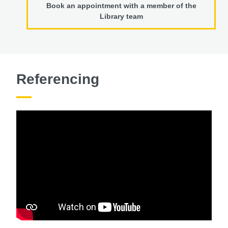
Book an appointment with a member of the
Library team
Referencing