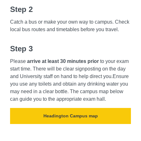
Step 2
Catch a bus or make your own way to campus. Check
local bus routes and timetables before you travel.
Step 3
Please
arrive at least 30 minutes prior
to your exam
start time. There will be clear signposting on the day
and University staff on hand to help direct you.Ensure
you use any toilets and obtain any drinking water you
may need in a clear bottle. The campus map below
can guide you to the appropriate exam hall.
Headington Campus map