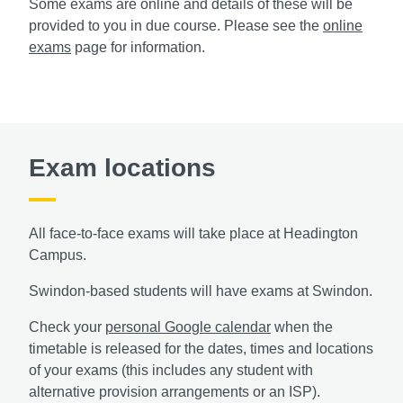
Some exams are online and details of these will be
provided to you in due course. Please see the
online
exams
page for information.
Exam locations
All face-to-face exams will take place at Headington
Campus.
Swindon-based students will have exams at Swindon.
Check your
personal Google calendar
when the
timetable is released for the dates, times and locations
of your exams (this includes any student with
alternative provision arrangements or an ISP).