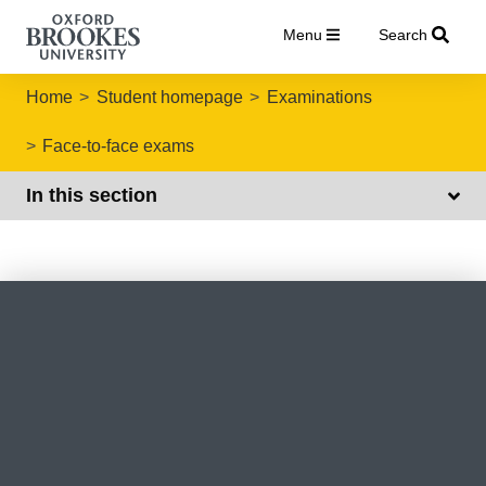
Menu
Search
Home
Student homepage
Examinations
Face-to-face exams
In this section