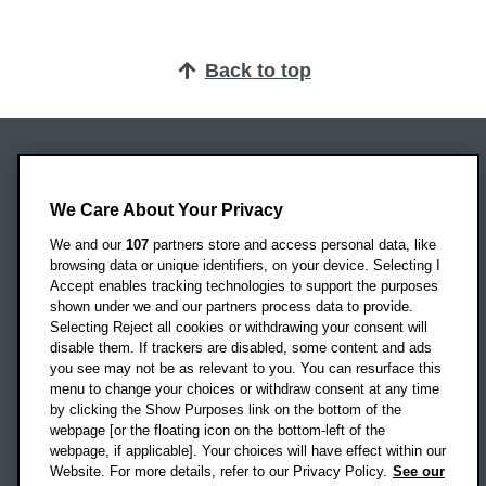
Back to top
Oxford Brookes University
Headington Campus
We Care About Your Privacy
Oxford
We and our
107
partners store and access personal data, like
OX3 0BP
browsing data or unique identifiers, on your device. Selecting I
Accept enables tracking technologies to support the purposes
UK
shown under we and our partners process data to provide.
Selecting Reject all cookies or withdrawing your consent will
disable them. If trackers are disabled, some content and ads
Campus addresses »
you see may not be as relevant to you. You can resurface this
menu to change your choices or withdraw consent at any time
by clicking the Show Purposes link on the bottom of the
webpage [or the floating icon on the bottom-left of the
Location map
webpage, if applicable]. Your choices will have effect within our
Website. For more details, refer to our Privacy Policy.
See our