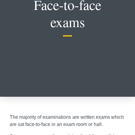
Face-to-face
exams
The majority of examinations are written exams which
are sat face-to-face in an exam room or hall.