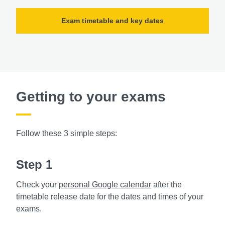
Exam timetable and key dates
Getting to your exams
Follow these 3 simple steps:
Step 1
Check your
personal Google calendar
after the
timetable release date for the dates and times of your
exams.