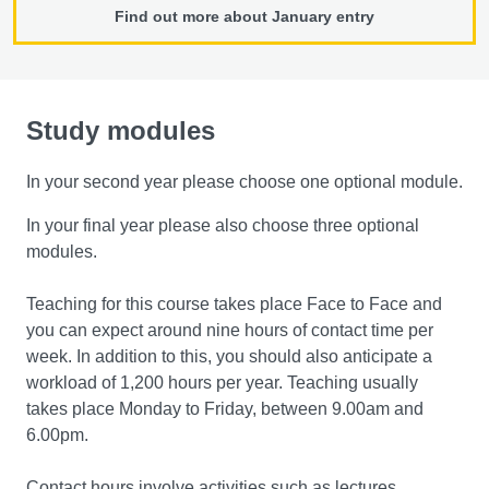
Find out more about January entry
Study modules
In your second year please choose one optional module.
In your final year please also choose three optional
modules.
Teaching for this course takes place Face to Face and
you can expect around nine hours of contact time per
week. In addition to this, you should also anticipate a
workload of 1,200 hours per year. Teaching usually
takes place Monday to Friday, between 9.00am and
6.00pm.
Contact hours involve activities such as lectures,