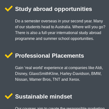
Study abroad opportunities
Do a semester overseas in your second year. Many
of our students head to Australia. Where will you go?
There is also a full-year international study abroad
programme and summer school opportunities.
Professional Placements
Gain ‘real world’ experience at companies like Aldi,
Disney, GlaxoSmithKline, Harley-Davidson, BMW,
Nissan, Warner Bros, TNT and Xerox.
Sustainable mindset
Our courses aim to create the responsible marketing