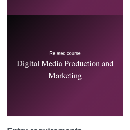
Related course
Digital Media Production and
Marketing