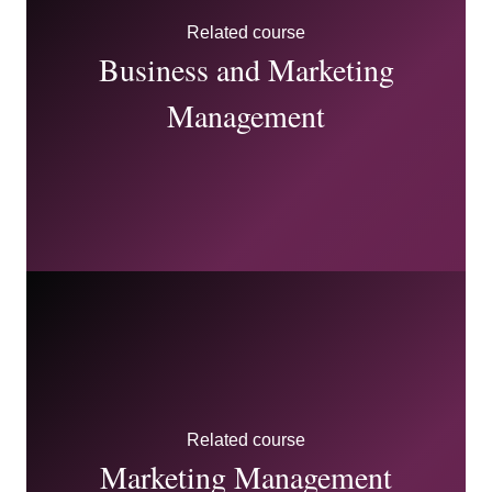
this module in a way that prepares you to be effective
Related course
within a marketing communications-focused area.
Business and Marketing
Management
Related course
Marketing Management