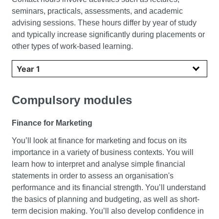
seminars, practicals, assessments, and academic
advising sessions. These hours differ by year of study
and typically increase significantly during placements or
other types of work-based learning.
Select year
Compulsory modules
Finance for Marketing
You’ll look at finance for marketing and focus on its
importance in a variety of business contexts. You will
learn how to interpret and analyse simple financial
statements in order to assess an organisation's
performance and its financial strength. You’ll understand
the basics of planning and budgeting, as well as short-
term decision making. You’ll also develop confidence in