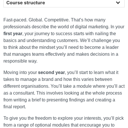
Course structure
Fast-paced. Global. Competitive. That’s how many
professionals describe the world of digital marketing. In your
first year
, your journey to success starts with nailing the
basics and understanding customers. We’ll challenge you
to think about the mindset you’ll need to become a leader
that manages teams effectively and makes decisions in a
responsible way.
Moving into your
second year
, you’ll start to learn what it
takes to manage a brand and how this varies between
different organisations. You’ll take a module where you’ll act
as a consultant. This involves looking at the whole process
from writing a brief to presenting findings and creating a
final report.
To give you the freedom to explore your interests, you’ll pick
from a range of optional modules that encourage you to