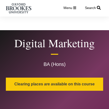
Menu
Search
Digital Marketing
BA (Hons)
Clearing places are available on this course