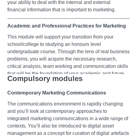
your ability to deal with the internal and external
financial information that is important to marketing.
Academic and Professional Practices for Marketing
This module will support your transition from your
school/college to studying an honours level
undergraduate course. Through the lens of real business
problems, you will acquire the necessary research,
critical analysis, team working and communication skills
that will be the foundation of your academic and future
Compulsory modules
professional success. You’ll have the opportunity to
develop your skills in specific areas, based on tutor
Contemporary Marketing Communications
feedback. This module will prepare you for your other
first year modules, helping you to flourish in an
The communications environment is rapidly changing
academic environment.
and you’ll look at contemporary approaches to
integrated marketing communications in a wide range of
contexts. You’ll also be introduced to digital asset
Essential Management and Leadership Skills for
management as a concept for curation of digital artefacts
Marketing