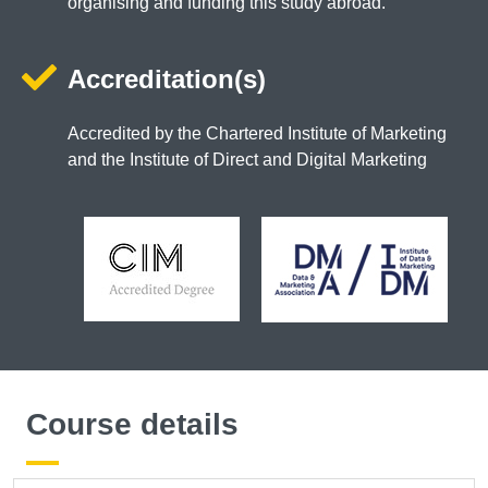
organising and funding this study abroad.
Accreditation(s)
Accredited by the Chartered Institute of Marketing
and the Institute of Direct and Digital Marketing
Course details