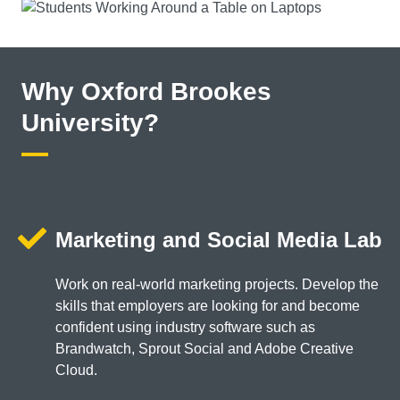
Why Oxford Brookes
University?
Marketing and Social Media Lab
Work on real-world marketing projects. Develop the
skills that employers are looking for and become
confident using industry software such as
Brandwatch, Sprout Social and Adobe Creative
Cloud.