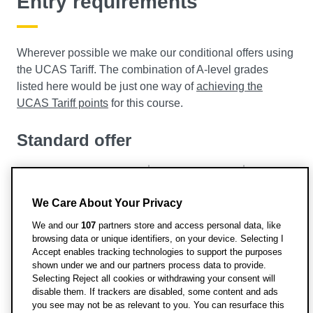
Entry requirements
Wherever possible we make our conditional offers using
the UCAS Tariff. The combination of A-level grades
listed here would be just one way of
achieving the
UCAS Tariff points
for this course.
Standard offer
UCAS Tariff Points: 120
A Level: BBB
We Care About Your Privacy
IB Points: 31
BTEC: DDM
We and our
107
partners store and access personal data, like
browsing data or unique identifiers, on your device. Selecting I
Further offer details
Accept enables tracking technologies to support the purposes
shown under we and our partners process data to provide.
Applications are also welcomed for consideration from
Selecting Reject all cookies or withdrawing your consent will
disable them. If trackers are disabled, some content and ads
applicants with European qualifications, international
you see may not be as relevant to you. You can resurface this
qualifications or recognised foundation courses. For