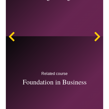
Left
Ri
Related course
Foundation in Business