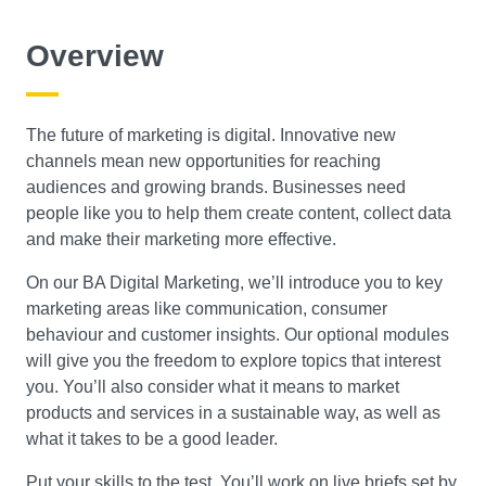
Course Level
Overview
Search
The future of marketing is digital. Innovative new
channels mean new opportunities for reaching
audiences and growing brands. Businesses need
people like you to help them create content, collect data
and make their marketing more effective.
On our BA Digital Marketing, we’ll introduce you to key
marketing areas like communication, consumer
behaviour and customer insights. Our optional modules
will give you the freedom to explore topics that interest
you. You’ll also consider what it means to market
products and services in a sustainable way, as well as
what it takes to be a good leader.
Put your skills to the test. You’ll work on live briefs set by