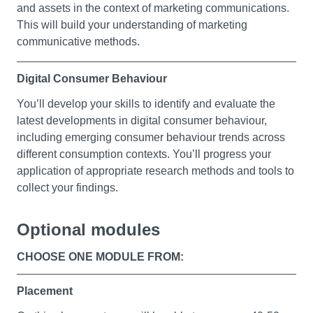
and assets in the context of marketing communications.
You will gain the key management and leadership skills
This will build your understanding of marketing
you’ll need in a marketing environment. You will actively
communicative methods.
engage with the study of key management and
leadership approaches by being exposed to the
Digital Consumer Behaviour
essential characteristics of organisations operating in a
global context and the role of management within this.
You’ll develop your skills to identify and evaluate the
latest developments in digital consumer behaviour,
You will also explore the functions of business, their
including emerging consumer behaviour trends across
interrelatedness and the impact of management and
different consumption contexts. You’ll progress your
leadership styles on their operations. By examining how
application of appropriate research methods and tools to
theoretical concepts and frameworks are applied in
collect your findings.
practice, you will be exposed to a number of different
scenarios which will build your awareness of how
Optional modules
management decision making impacts business
Brand Management
performance. You'll also look at and learn the skills
CHOOSE ONE MODULE FROM:
successful managers and leaders use to meet the
You’ll progress your existing marketing and business
challenges of a dynamic marketing environment.
knowledge into the sphere of product branding (physical
Placement
goods, services, and business to business). You’ll look