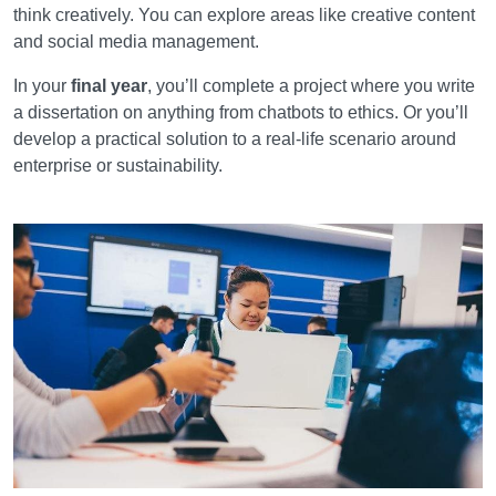
think creatively. You can explore areas like creative content
and social media management.
In your
final year
, you’ll complete a project where you write
a dissertation on anything from chatbots to ethics. Or you’ll
develop a practical solution to a real-life scenario around
enterprise or sustainability.