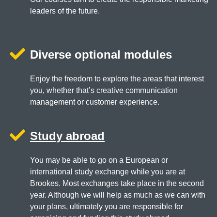
leaders of the future.
Diverse optional modules
Enjoy the freedom to explore the areas that interest
you, whether that’s creative communication
management or customer experience.
Study abroad
You may be able to go on a European or
international study exchange while you are at
Brookes. Most exchanges take place in the second
year. Although we will help as much as we can with
your plans, ultimately you are responsible for