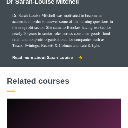
Dr Sarah-Louise Mitchell
change is achieved through social marketing
campaigns.
Dr. Sarah-Louise Mitchell was motivated to become an
academic in order to answer some of the burning questions in
the nonprofit sector. She came to Brookes having worked for
Creative Communication Management
nearly 20 years in senior roles across consumer goods, food
You will practise marketing problem solving using
retail and nonprofit organisations, for companies such as
Tesco, Twinings, Reckett & Colman and Tate & Lyle.
marketing communications throughout this module. Your
taught input and practical exercises will help you
Read more about Sarah-Louise
develop a holistic view of marketing communications
campaigns. You'll examine their role and how they are
developed, managed, and evaluated in a variety of
Related courses
organisational and social contexts, cultures, and
communities.
You’ll build on your knowledge of marketing
communications tools, along with your ability to conduct
independent research into a variety of markets and
sectors. You will further develop and hone your
knowledge and skills, which will be utilised throughout