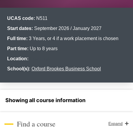
UCAS code:
N511
Start dates:
September 2026 / January 2027
Full time:
3 Years, or 4 if a work placement is chosen
Part time:
Up to 8 years
Location:
Headington
School(s):
Oxford Brookes Business School
Select a section
Find a course
Expand