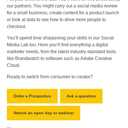
our partners. You might carry out a social media review
for a small business, create content for a product launch
or look at data to see how to drive more people to
checkout.
You’ll spend time sharpening your skills in our Social
Media Lab too. Here you’ll find everything a digital
marketer needs, from the latest industry-standard tools
like Brandwatch to software such as Adobe Creative
Cloud.
Ready to switch from consumer to creator?
Order a Prospectus
Ask a question
Attend an open day or webinar