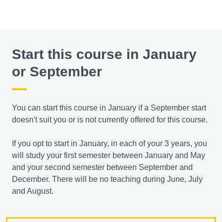
Start this course in January
or September
You can start this course in January if a September start
doesn't suit you or is not currently offered for this course.
If you opt to start in January, in each of your 3 years, you
will study your first semester between January and May
and your second semester between September and
December. There will be no teaching during June, July
and August.