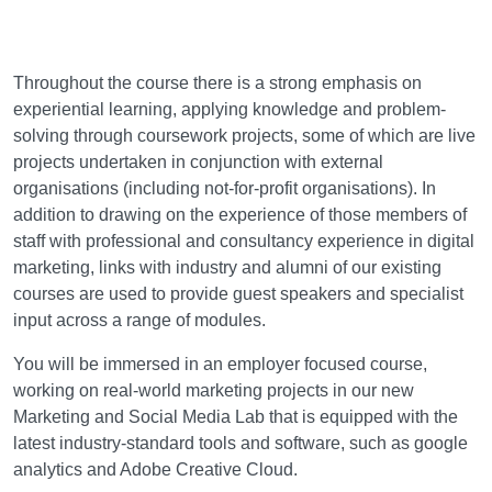
Learning and teaching
Throughout the course there is a strong emphasis on
experiential learning, applying knowledge and problem-
solving through coursework projects, some of which are live
projects undertaken in conjunction with external
organisations (including not-for-profit organisations). In
addition to drawing on the experience of those members of
staff with professional and consultancy experience in digital
marketing, links with industry and alumni of our existing
courses are used to provide guest speakers and specialist
input across a range of modules.
You will be immersed in an employer focused course,
working on real-world marketing projects in our new
Marketing and Social Media Lab that is equipped with the
latest industry-standard tools and software, such as google
analytics and Adobe Creative Cloud.