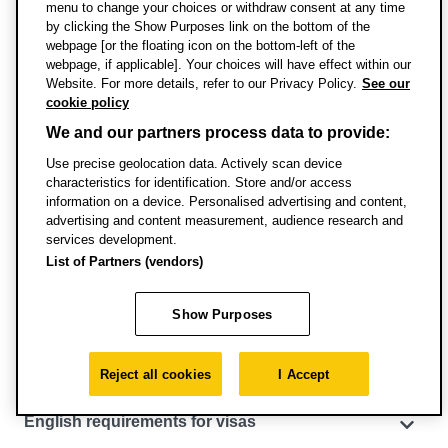
menu to change your choices or withdraw consent at any time
advice on eligibility please contact Admissions:
by clicking the Show Purposes link on the bottom of the
admissions@brookes.ac.uk
webpage [or the floating icon on the bottom-left of the
webpage, if applicable]. Your choices will have effect within our
Website. For more details, refer to our Privacy Policy.
See our
If you don’t achieve the required tariff points you can
cookie policy
apply to join a
foundation course
, like
Foundation in
We and our partners process data to provide:
Business
or an
international foundation course
to help to
reach the required level for entry onto this degree.
Use precise geolocation data. Actively scan device
characteristics for identification. Store and/or access
information on a device. Personalised advertising and content,
advertising and content measurement, audience research and
services development.
Specific entry requirements
List of Partners (vendors)
English language requirements
Show Purposes
Pathways courses for international and EU
students
Reject all cookies
I Accept
English requirements for visas