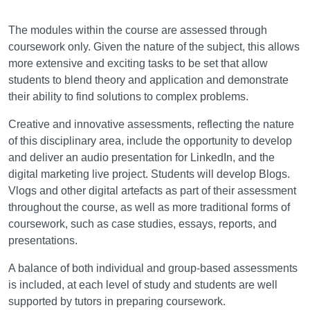
Assessment
The modules within the course are assessed through
coursework only. Given the nature of the subject, this allows
more extensive and exciting tasks to be set that allow
students to blend theory and application and demonstrate
their ability to find solutions to complex problems.
Creative and innovative assessments, reflecting the nature
of this disciplinary area, include the opportunity to develop
and deliver an audio presentation for LinkedIn, and the
digital marketing live project. Students will develop Blogs.
Vlogs and other digital artefacts as part of their assessment
throughout the course, as well as more traditional forms of
coursework, such as case studies, essays, reports, and
presentations.
A balance of both individual and group-based assessments
is included, at each level of study and students are well
supported by tutors in preparing coursework.