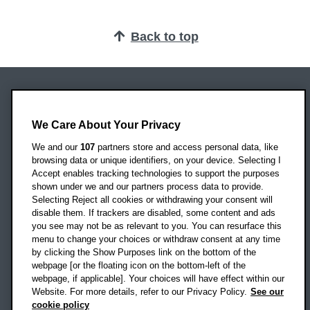
Back to top
Oxford Brookes University
Headington Campus
We Care About Your Privacy
Oxford
We and our
107
partners store and access personal data, like
OX3 0BP
browsing data or unique identifiers, on your device. Selecting I
Accept enables tracking technologies to support the purposes
UK
shown under we and our partners process data to provide.
Selecting Reject all cookies or withdrawing your consent will
disable them. If trackers are disabled, some content and ads
Campus addresses »
you see may not be as relevant to you. You can resurface this
menu to change your choices or withdraw consent at any time
by clicking the Show Purposes link on the bottom of the
webpage [or the floating icon on the bottom-left of the
Location map
webpage, if applicable]. Your choices will have effect within our
Website. For more details, refer to our Privacy Policy.
See our
Social media
cookie policy