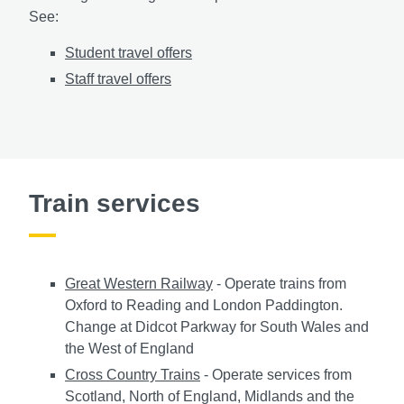
See:
Student travel offers
Staff travel offers
Train services
Great Western Railway
- Operate trains from
Oxford to Reading and London Paddington.
Change at Didcot Parkway for South Wales and
the West of England
Cross Country Trains
- Operate services from
Scotland, North of England, Midlands and the