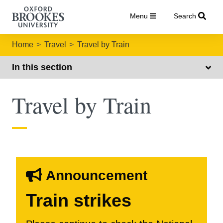
Menu
Search
Home
Travel
Travel by Train
In this section
Travel by Train
Announcement
Train strikes