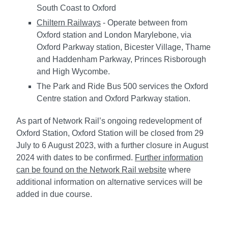
South Coast to Oxford
Chiltern Railways
- Operate between from
Oxford station and London Marylebone, via
Oxford Parkway station, Bicester Village, Thame
and Haddenham Parkway, Princes Risborough
and High Wycombe.
The Park and Ride Bus 500 services the Oxford
Centre station and Oxford Parkway station.
As part of Network Rail’s ongoing redevelopment of
Oxford Station, Oxford Station will be closed from 29
July to 6 August 2023, with a further closure in August
2024 with dates to be confirmed.
Further information
can be found on the Network Rail website
where
additional information on alternative services will be
added in due course.