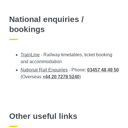
National enquiries /
bookings
TrainLine
- Railway timetables, ticket booking
and accommodation
National Rail Enquiries
- Phone:
03457 48 49 50
(Overseas
+44 20 7278 5240
)
Other useful links