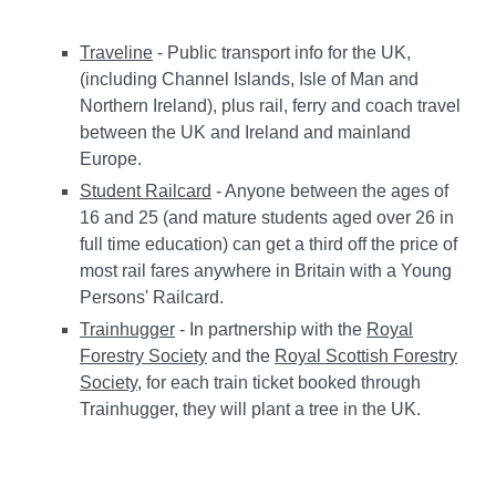
Traveline
- Public transport info for the UK,
(including Channel Islands, Isle of Man and
Northern Ireland), plus rail, ferry and coach travel
between the UK and Ireland and mainland
Europe.
Student Railcard
- Anyone between the ages of
16 and 25 (and mature students aged over 26 in
full time education) can get a third off the price of
most rail fares anywhere in Britain with a Young
Persons' Railcard.
Trainhugger
- In partnership with the
Royal
Forestry Society
and the
Royal Scottish Forestry
Society
, for each train ticket booked through
Trainhugger, they will plant a tree in the UK.