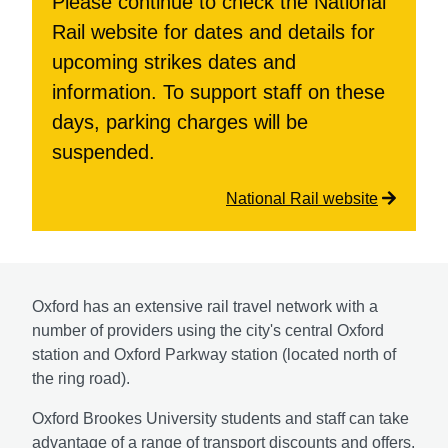
Please continue to check the National
Rail website for dates and details for
upcoming strikes dates and
information. To support staff on these
days, parking charges will be
suspended.
National Rail website
Oxford has an extensive rail travel network with a
number of providers using the city's central Oxford
station and Oxford Parkway station (located north of
the ring road).
Oxford Brookes University students and staff can take
advantage of a range of transport discounts and offers.