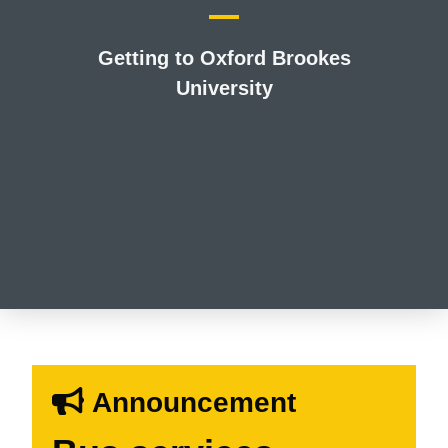
Getting to Oxford Brookes
University
Announcement