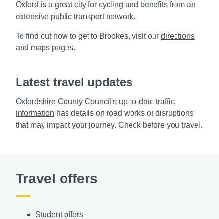
Oxford is a great city for cycling and benefits from an
extensive public transport
network.
To find out how to get to Brookes, visit our
directions
and maps
pages.
Latest travel updates
Oxfordshire County Council's
up-to-date traffic
information
has details on road works
or disruptions
that may impact your journey. Check before you travel.
Travel offers
Student offers