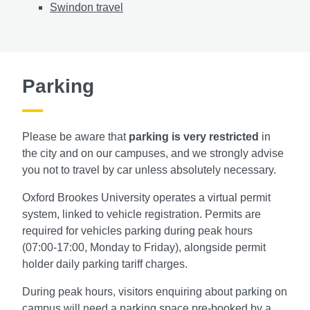
Swindon travel
Parking
Please be aware
that
parking is very restricted
in
the city and on our campuses, and we strongly advise
you not to travel by car unless absolutely necessary.
Oxford Brookes University operates a virtual permit
system, linked to vehicle registration. Permits are
required for vehicles parking during peak hours
(07:00-17:00, Monday to Friday), alongside permit
holder daily parking tariff charges.
During peak hours, visitors enquiring about parking on
campus will need a parking space pre-booked by a