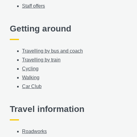
Staff offers
Getting around
Travelling by bus and coach
Travelling by train
Cycling
Walking
Car Club
Travel information
Roadworks