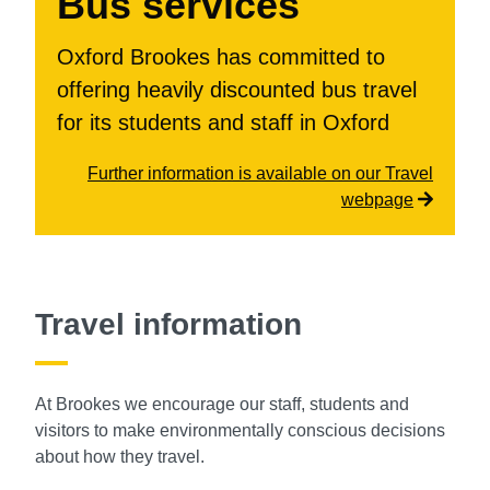
Bus services
Oxford Brookes has committed to
offering heavily discounted bus travel
for its students and staff in Oxford
Further information is available on our Travel
webpage
Travel information
At Brookes we encourage our staff, students and
visitors to make environmentally
conscious decisions
about how they travel.