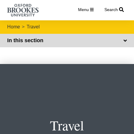
Menu
Search
Home
Travel
In this section
Travel