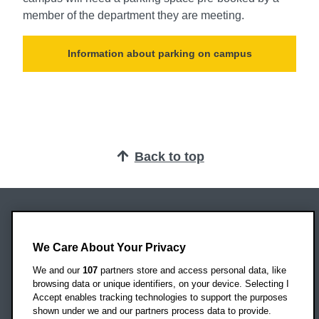
member of the department they are meeting.
Information about parking on campus
Back to top
Oxford Brookes University
Headington Campus
We Care About Your Privacy
Oxford
We and our
107
partners store and access personal data, like
OX3 0BP
browsing data or unique identifiers, on your device. Selecting I
Accept enables tracking technologies to support the purposes
UK
shown under we and our partners process data to provide.