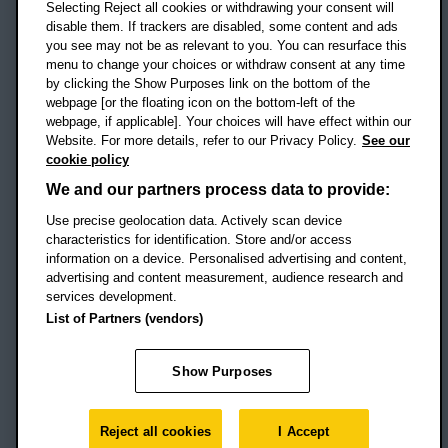
Selecting Reject all cookies or withdrawing your consent will
disable them. If trackers are disabled, some content and ads
Campus addresses »
you see may not be as relevant to you. You can resurface this
menu to change your choices or withdraw consent at any time
by clicking the Show Purposes link on the bottom of the
webpage [or the floating icon on the bottom-left of the
Location map
webpage, if applicable]. Your choices will have effect within our
Website. For more details, refer to our Privacy Policy.
See our
Social media
cookie policy
OBU Facebook
OBU X
OBU LinkedIn
OBU Youtu
OBU In
OB
We and our partners process data to provide:
Use precise geolocation data. Actively scan device
OBU TikTok
characteristics for identification. Store and/or access
information on a device. Personalised advertising and content,
advertising and content measurement, audience research and
services development.
Footer Navigation
© 2026 Oxford Brookes University
-
List of Partners (vendors)
Accessibility statement
Cookies
Modern slavery statement
Policies
Privacy
Show Purposes
Student Protection Plan
Website monitored by
UptimeRobot
Reject all cookies
I Accept