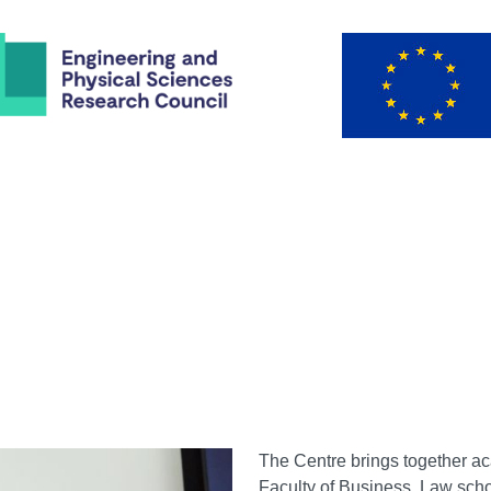
The Centre brings together a
Faculty of Business, Law scho