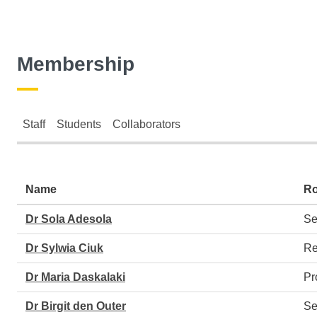
Membership
Staff
Students
Collaborators
Staff
Name
Ro
Dr Sola Adesola
Se
Dr Sylwia Ciuk
Re
Dr Maria Daskalaki
Pr
Dr Birgit den Outer
Se