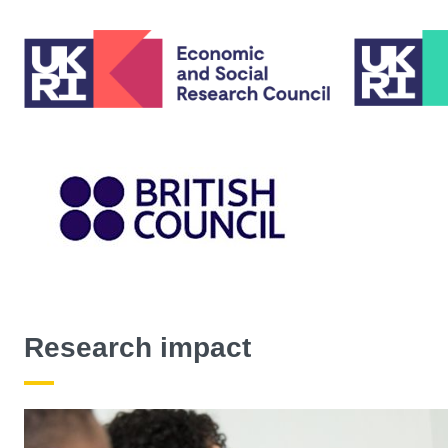
Research impact