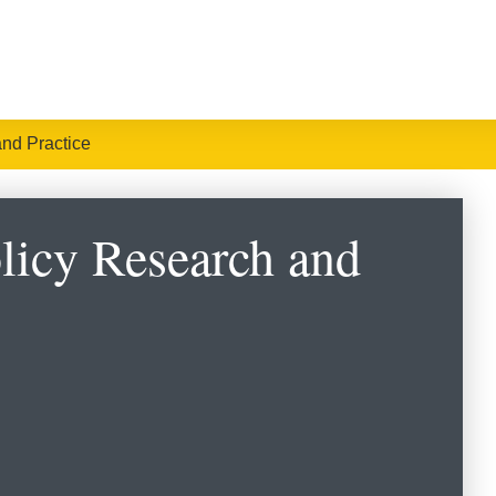
and Practice
olicy Research and