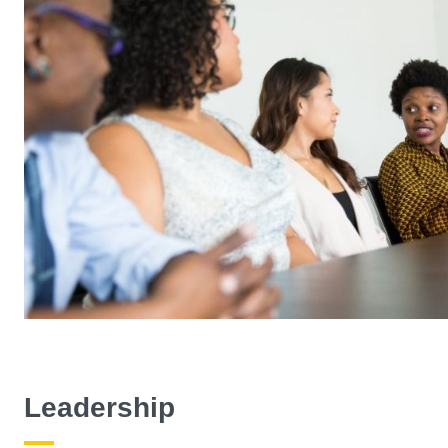
Leadership