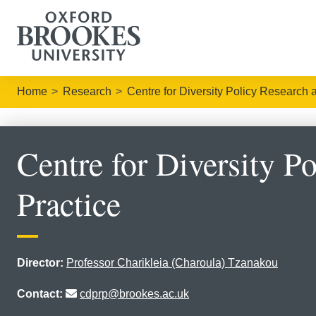
Home
Research
Centre for Diversity Policy Research 
Centre for Diversity P
Practice
Director:
Professor Charikleia (Charoula) Tzanakou
Contact:
cdprp@brookes.ac.uk