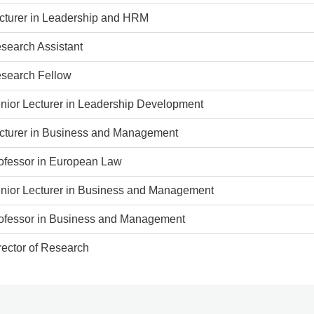
cturer in Leadership and HRM
search Assistant
search Fellow
nior Lecturer in Leadership Development
cturer in Business and Management
ofessor in European Law
nior Lecturer in Business and Management
ofessor in Business and Management
rector of Research