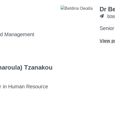
Dr B
bow
Senior
and Management
View p
Charoula) Tzanakou
r in Human Resource
aroula) Tzanakou