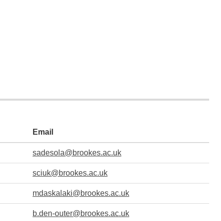
Email
sadesola@brookes.ac.uk
sciuk@brookes.ac.uk
mdaskalaki@brookes.ac.uk
b.den-outer@brookes.ac.uk