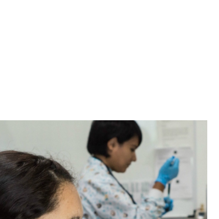
n LinkedIn