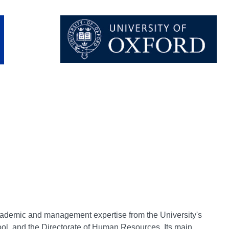
cademic and management expertise from the University's
ol, and the Directorate of Human Resources. Its main