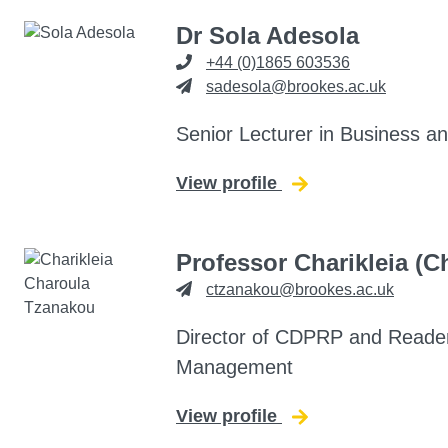
Dr Sola Adesola
+44 (0)1865 603536
sadesola@brookes.ac.uk
Senior Lecturer in Business 
View profile
for Sola Adesola
Professor Charikleia (
ctzanakou@brookes.ac.uk
Director of CDPRP and Reade
Management
View profile
for Charikleia (Ch