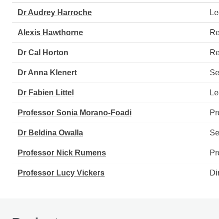
Dr Audrey Harroche
Le
Alexis Hawthorne
Re
Dr Cal Horton
Re
Dr Anna Klenert
Se
Dr Fabien Littel
Le
Professor Sonia Morano-Foadi
Pr
Dr Beldina Owalla
Se
Professor Nick Rumens
Pr
Professor Lucy Vickers
Di