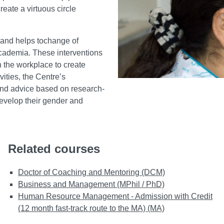
reate a virtuous circle
 and helps tochange of
academia. These interventions
 the workplace to create
vities, the Centre’s
 and advice based on research-
evelop their gender and
Related courses
Doctor of Coaching and Mentoring (DCM)
Business and Management (MPhil / PhD)
Human Resource Management - Admission with Credit
(12 month fast-track route to the MA) (MA)