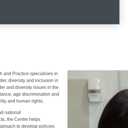
ty Policy Research and Practice o
h and Practice specialises in
r, diversity and inclusion in
er and diversity issues in the
alance, age discrimination and
ility and human rights.
nd national
ts, the Centre helps
pproach to develop policies