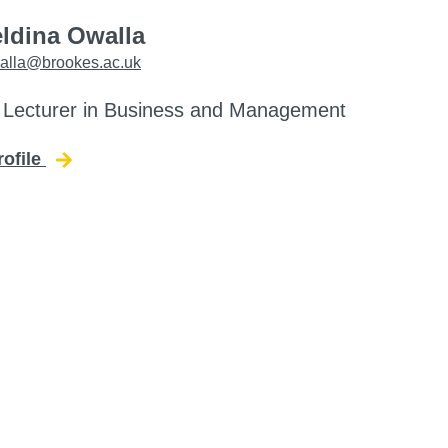
eldina Owalla
alla@brookes.ac.uk
 Lecturer in Business and Management
rofile
for Beldina Owalla