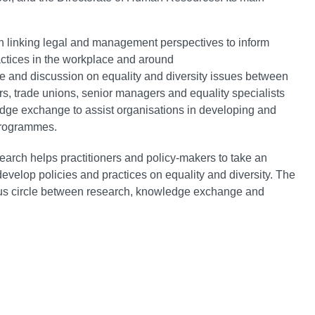
ch linking legal and management perspectives to inform
actices in the workplace and around
ate and discussion on equality and diversity issues between
s, trade unions, senior managers and equality specialists
ge exchange to assist organisations in developing and
programmes.
earch helps practitioners and policy-makers to take an
velop policies and practices on equality and diversity. The
uous circle between research, knowledge exchange and