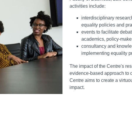
activities include:
interdisciplinary resear
equality policies and pr
events to facilitate deb
academics, policy-maker
consultancy and knowled
implementing equality 
The impact of the Centre's res
evidence-based approach to de
Centre aims to create a virt
impact.