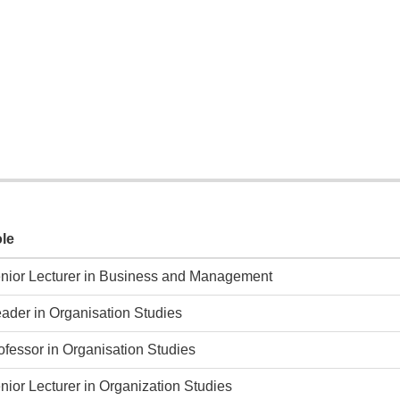
le
nior Lecturer in Business and Management
ader in Organisation Studies
ofessor in Organisation Studies
nior Lecturer in Organization Studies