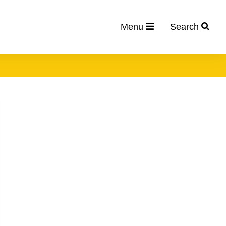
Menu
Search