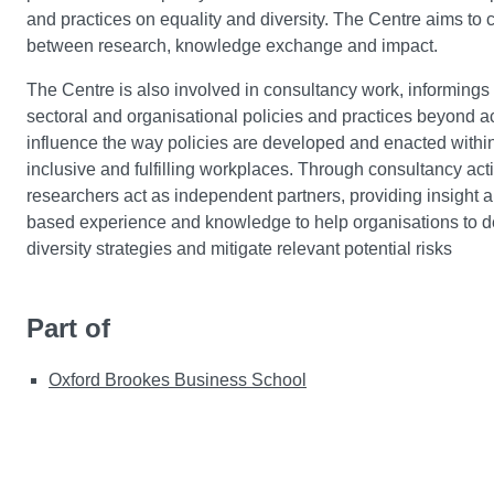
and practices on equality and diversity. The Centre aims to c
between research, knowledge exchange and impact.
The Centre is also involved in consultancy work, informings
sectoral and organisational policies and practices beyond 
influence the way policies are developed and enacted within
inclusive and fulfilling workplaces. Through consultancy acti
researchers act as independent partners, providing insight
based experience and knowledge to help organisations to d
diversity strategies and mitigate relevant potential risks
Part of
Oxford Brookes Business School