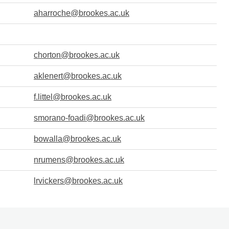
aharroche@brookes.ac.uk
chorton@brookes.ac.uk
aklenert@brookes.ac.uk
f.littel@brookes.ac.uk
smorano-foadi@brookes.ac.uk
bowalla@brookes.ac.uk
nrumens@brookes.ac.uk
lrvickers@brookes.ac.uk