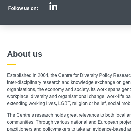
Centre for Diversi
Follow us on:
About us
Established in 2004, the Centre for Diversity Policy Researc
inter-disciplinary research and knowledge exchange on gende
organisations, the economy and society. Its work spans gend
workplace, diversity and organisational change, work-life b
extending working lives, LGBT, religion or belief, social mob
The Centre’s research holds great relevance to both local a
communities. Through various national and European projec
practitioners and policymakers to take an evidence-based a