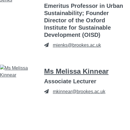
Emeritus Professor in Urban
Sustainability; Founder
Director of the Oxford
Institute for Sustainable
Development (OISD)
mjenks@brookes.ac.uk
Ms Melissa Kinnear
Associate Lecturer
mkinnear@brookes.ac.uk