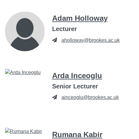
Adam Holloway
Lecturer
aholloway@brookes.ac.uk
Arda Inceoglu
Senior Lecturer
ainceoglu@brookes.ac.uk
Rumana Kabir