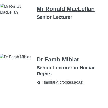
Mr Ronald MacLellan
Senior Lecturer
Dr Farah Mihlar
Senior Lecturer in Human
Rights
fmihlar@brookes.ac.uk