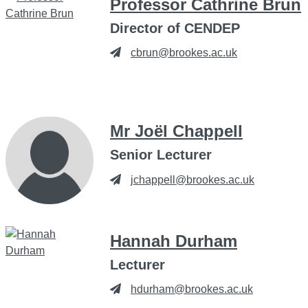
Professor Cathrine Brun
Director of CENDEP
cbrun@brookes.ac.uk
Mr Joël Chappell
Senior Lecturer
jchappell@brookes.ac.uk
Hannah Durham
Lecturer
hdurham@brookes.ac.uk