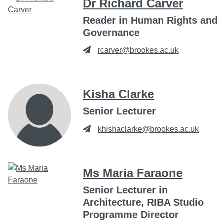
Dr Richard Carver
Reader in Human Rights and
Governance
rcarver@brookes.ac.uk
Kisha Clarke
Senior Lecturer
khishaclarke@brookes.ac.uk
Ms Maria Faraone
Senior Lecturer in
Architecture, RIBA Studio
Programme Director