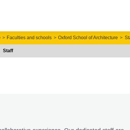
e
Faculties and schools
Oxford School of Architecture
St
Staff