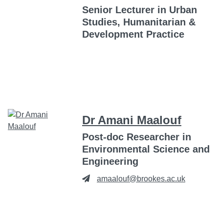
Senior Lecturer in Urban
Studies, Humanitarian &
Development Practice
Dr Amani Maalouf
Post-doc Researcher in
Environmental Science and
Engineering
amaalouf@brookes.ac.uk