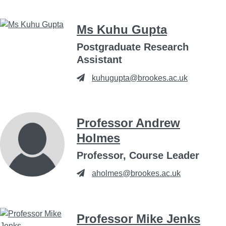
Ms Kuhu Gupta
Postgraduate Research
Assistant
kuhugupta@brookes.ac.uk
Professor Andrew
Holmes
Professor, Course Leader
aholmes@brookes.ac.uk
Professor Mike Jenks