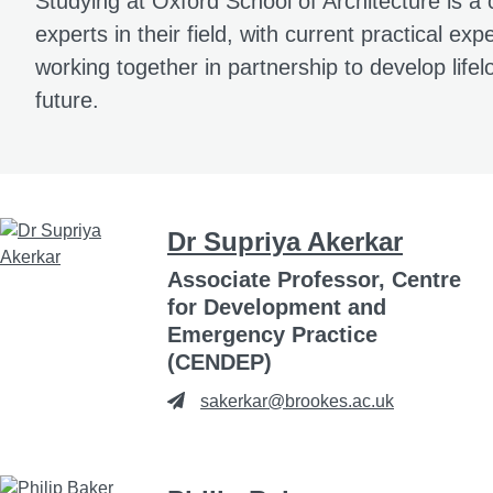
Studying at Oxford School of Architecture is a 
experts in their field, with current practical e
working together in partnership to develop lifel
future.
Dr Supriya Akerkar
Associate Professor, Centre
for Development and
Emergency Practice
(CENDEP)
sakerkar@brookes.ac.uk