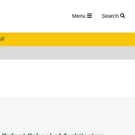
Menu
Search
aff