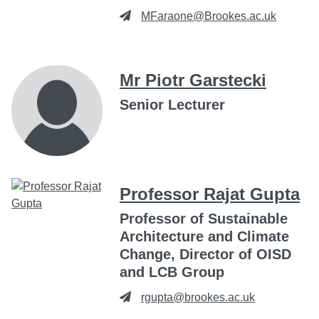
MFaraone@Brookes.ac.uk
Mr Piotr Garstecki
Senior Lecturer
Professor Rajat Gupta
Professor of Sustainable
Architecture and Climate
Change, Director of OISD
and LCB Group
rgupta@brookes.ac.uk