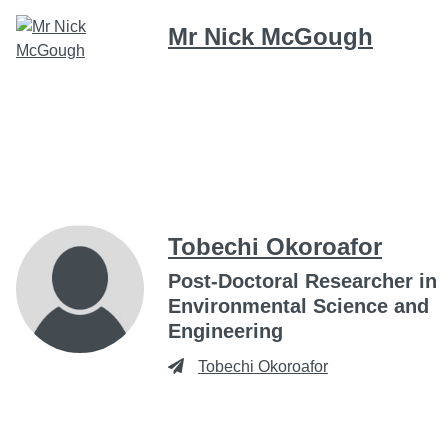
Mr Nick McGough
Tobechi Okoroafor
Post-Doctoral Researcher in
Environmental Science and
Engineering
Tobechi Okoroafor