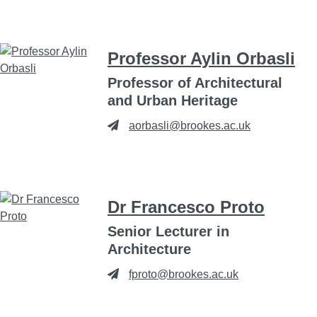
Professor Aylin Orbasli
Professor of Architectural
and Urban Heritage
aorbasli@brookes.ac.uk
Dr Francesco Proto
Senior Lecturer in
Architecture
fproto@brookes.ac.uk