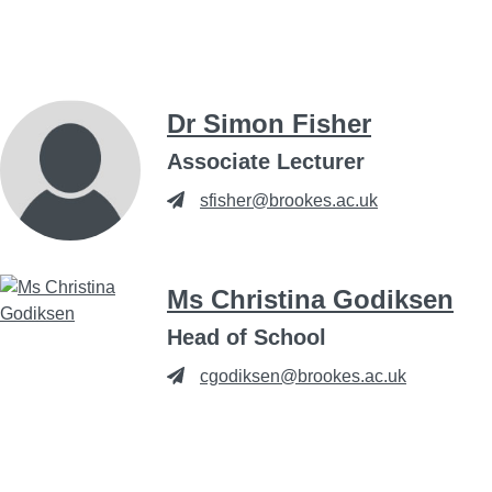
Dr Simon Fisher
Associate Lecturer
sfisher@brookes.ac.uk
Ms Christina Godiksen
Head of School
cgodiksen@brookes.ac.uk