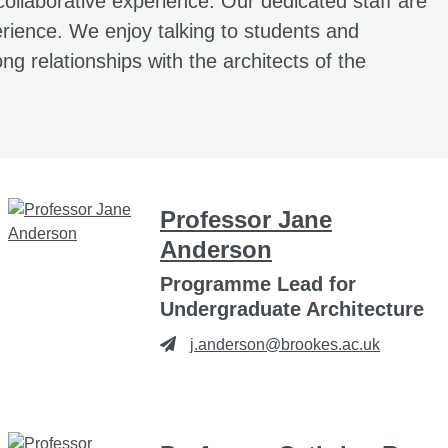
collaborative experience. Our dedicated staff are
xperience. We enjoy talking to students and
ong relationships with the architects of the
Professor Jane
Anderson
Programme Lead for
Undergraduate Architecture
j.anderson@brookes.ac.uk