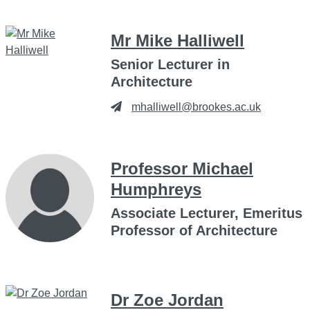
Mr Mike Halliwell
Senior Lecturer in
Architecture
mhalliwell@brookes.ac.uk
Professor Michael
Humphreys
Associate Lecturer, Emeritus
Professor of Architecture
Dr Zoe Jordan