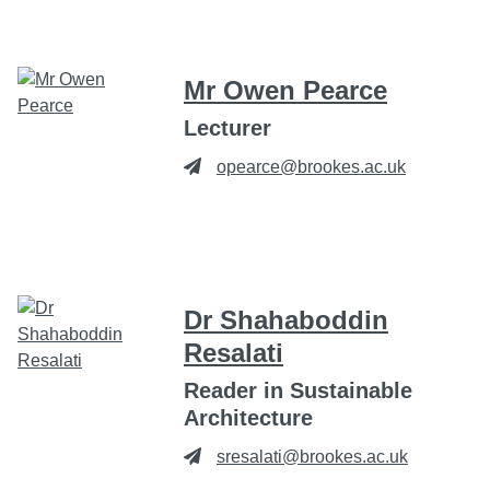
Mr Owen Pearce
Lecturer
opearce@brookes.ac.uk
Dr Shahaboddin
Resalati
Reader in Sustainable
Architecture
sresalati@brookes.ac.uk