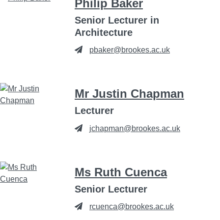
Philip Baker
Senior Lecturer in
Architecture
pbaker@brookes.ac.uk
Mr Justin Chapman
Lecturer
jchapman@brookes.ac.uk
Ms Ruth Cuenca
Senior Lecturer
rcuenca@brookes.ac.uk