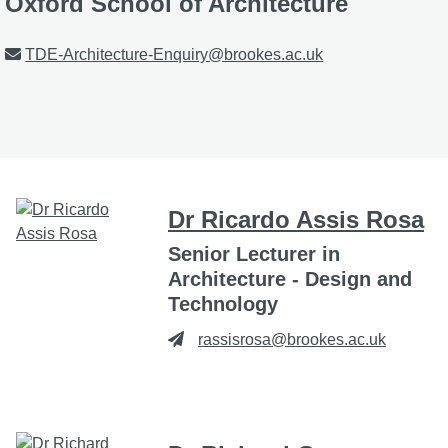
Oxford School of Architecture
Email
TDE-Architecture-Enquiry@brookes.ac.uk
Dr Ricardo Assis Rosa
Senior Lecturer in
Architecture - Design and
Technology
rassisrosa@brookes.ac.uk