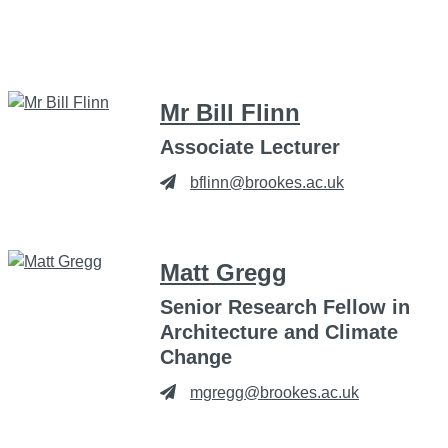
Mr Bill Flinn
Associate Lecturer
bflinn@brookes.ac.uk
Matt Gregg
Senior Research Fellow in
Architecture and Climate
Change
mgregg@brookes.ac.uk