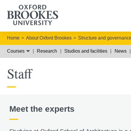
Home
About Oxford Brookes
Structure and governanc
Courses
Research
Studios and facilities
News
Staff
Meet the experts