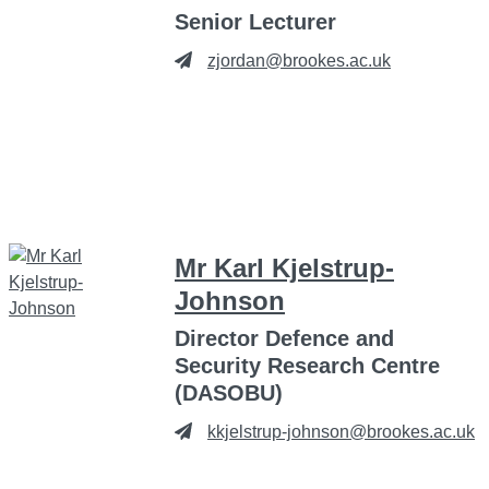
Senior Lecturer
zjordan@brookes.ac.uk
Mr Karl Kjelstrup-
Johnson
Director Defence and
Security Research Centre
(DASOBU)
kkjelstrup-johnson@brookes.ac.uk