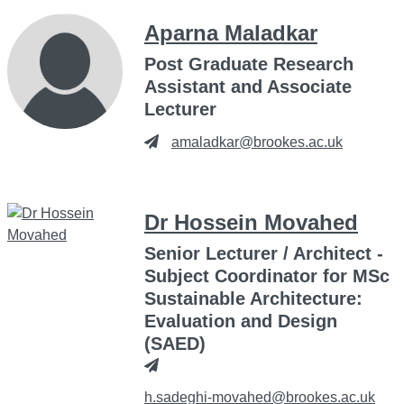
Aparna Maladkar
Post Graduate Research
Assistant and Associate
Lecturer
amaladkar@brookes.ac.uk
Dr Hossein Movahed
Senior Lecturer / Architect -
Subject Coordinator for MSc
Sustainable Architecture:
Evaluation and Design
(SAED)
h.sadeghi-movahed@brookes.ac.uk