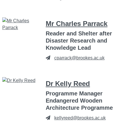
Mr Charles Parrack
Reader and Shelter after
Disaster Research and
Knowledge Lead
cparrack@brookes.ac.uk
Dr Kelly Reed
Programme Manager
Endangered Wooden
Architecture Programme
kellyreed@brookes.ac.uk