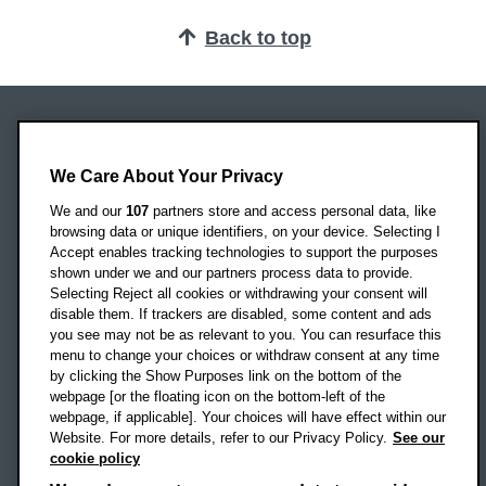
Back to top
Oxford Brookes University
Headington Campus
We Care About Your Privacy
Oxford
We and our
107
partners store and access personal data, like
OX3 0BP
browsing data or unique identifiers, on your device. Selecting I
Accept enables tracking technologies to support the purposes
UK
shown under we and our partners process data to provide.
Selecting Reject all cookies or withdrawing your consent will
disable them. If trackers are disabled, some content and ads
Campus addresses »
you see may not be as relevant to you. You can resurface this
menu to change your choices or withdraw consent at any time
by clicking the Show Purposes link on the bottom of the
webpage [or the floating icon on the bottom-left of the
Location map
webpage, if applicable]. Your choices will have effect within our
Website. For more details, refer to our Privacy Policy.
See our
Social media
cookie policy
OBU Facebook
OBU X
OBU LinkedIn
OBU Youtu
OBU In
OB