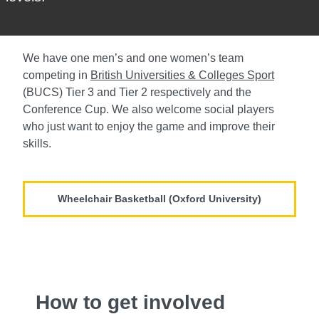
We have one men’s and one women’s team
competing in
British Universities & Colleges Sport
(BUCS) Tier 3 and Tier 2 respectively and the
Conference Cup. We also welcome social players
who just want to enjoy the game and improve their
skills.
Wheelchair Basketball (Oxford University)
How to get involved