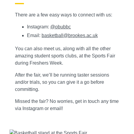
There are a few easy ways to connect with us:
Instagram:
@obubbc
Email:
basketball@brookes.ac.uk
You can also meet us, along with all the other
amazing student sports clubs, at the Sports Fair
during Freshers Week.
After the fair, we’ll be running taster sessions
and/or trials, so you can give it a go before
committing.
Missed the fair? No worries, get in touch any time
via Instagram or email!