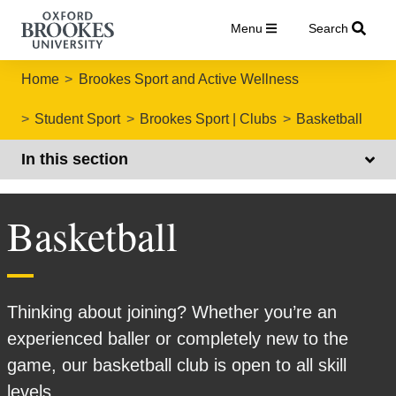
Menu
Search
Home
Brookes Sport and Active Wellness
Student Sport
Brookes Sport | Clubs
Basketball
In this section
Basketball
Thinking about joining? Whether you’re an
experienced baller or completely new to the
game, our basketball club is open to all skill
levels.