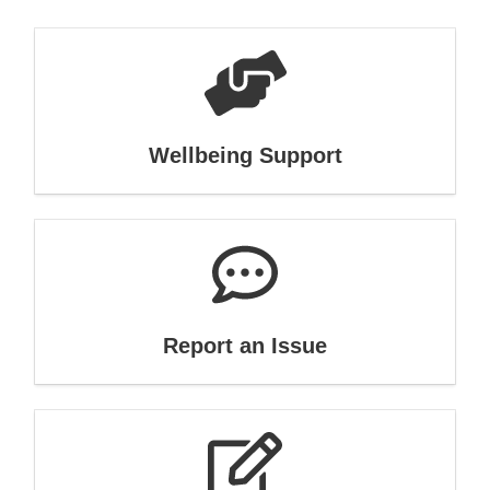
Wellbeing Support
Report an Issue