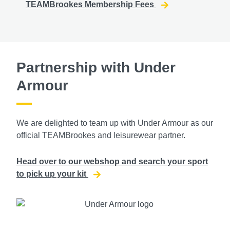
TEAMBrookes Membership Fees
Partnership with Under
Armour
We are delighted to team up with Under Armour as our
official TEAMBrookes and leisurewear partner.
Head over to our webshop and search your sport
to pick up your kit