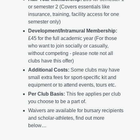
or semester 2 (Covers essentials like
insurance, training, facility access for one
semester only)
Development/Intramural Membership:
£45 for the full academic year (For those
who want to join socially or casually,
without competing - please note not all
clubs have this offer)
Additional Costs:
Some clubs may have
small extra fees for sport-specific kit and
equipment or to attend events, tours etc.
Per Club Basis:
This fee applies per club
you choose to be a part of.
Waivers are available for bursary recipients
and scholar-athletes, find out more
below…