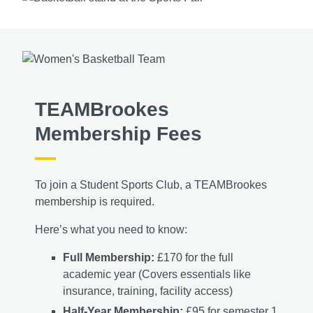
TEAMBrookes
Membership Fees
To join a Student Sports Club, a TEAMBrookes
membership is required.
Here’s what you need to know:
Full Membership:
£170 for the full
academic year (Covers essentials like
insurance, training, facility access)
Half-Year Membership:
£95 for semester 1