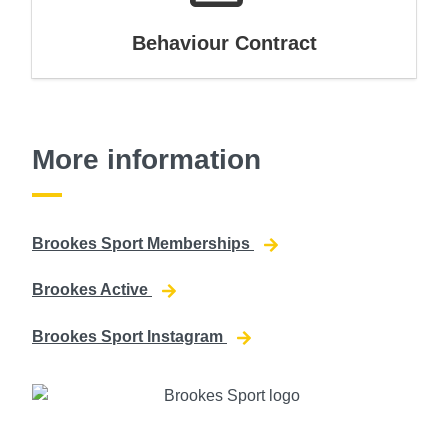
Behaviour Contract
More information
Brookes Sport Memberships
Brookes Active
Brookes Sport Instagram