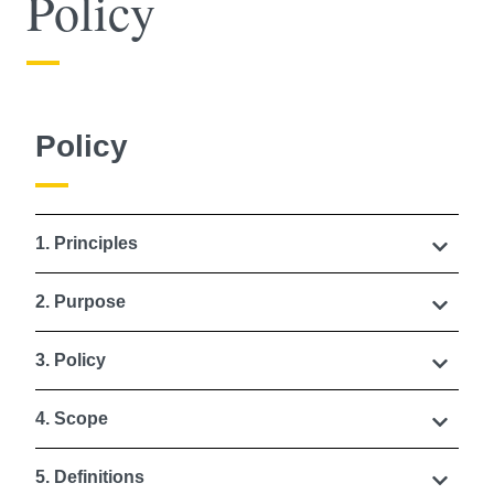
Policy
Policy
1. Principles
2. Purpose
3. Policy
4. Scope
5. Definitions