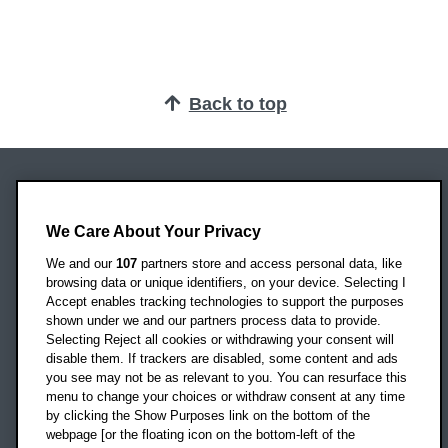
Back to top
Oxford Brookes University
Headington Campus
We Care About Your Privacy
Oxford
We and our
107
partners store and access personal data, like
OX3 0BP
browsing data or unique identifiers, on your device. Selecting I
Accept enables tracking technologies to support the purposes
UK
shown under we and our partners process data to provide.
Selecting Reject all cookies or withdrawing your consent will
disable them. If trackers are disabled, some content and ads
Campus addresses »
you see may not be as relevant to you. You can resurface this
menu to change your choices or withdraw consent at any time
by clicking the Show Purposes link on the bottom of the
webpage [or the floating icon on the bottom-left of the
Location map