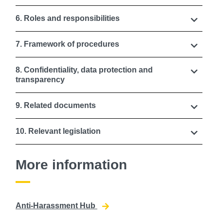
6. Roles and responsibilities
7. Framework of procedures
8. Confidentiality, data protection and
transparency
9. Related documents
10. Relevant legislation
More information
Anti-Harassment Hub