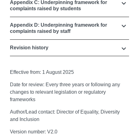
Appendix C: Underpinning framework for
complaints raised by students
Appendix D: Underpinning framework for
complaints raised by staff
Revision history
Effective from: 1 August 2025
Date for review: Every three years or following any
changes to relevant legislation or regulatory
frameworks
Author/Lead contact: Director of Equality, Diversity
and Inclusion
Version number: V2.0