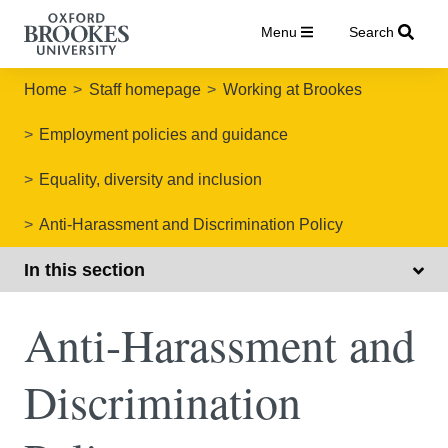
Menu
Search
Home
Staff homepage
Working at Brookes
Employment policies and guidance
Equality, diversity and inclusion
Anti-Harassment and Discrimination Policy
In this section
Anti-Harassment and
Discrimination