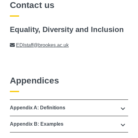
Contact us
Equality, Diversity and Inclusion
Email
EDIstaff@brookes.ac.uk
Appendices
Appendix A: Definitions
Appendix B: Examples