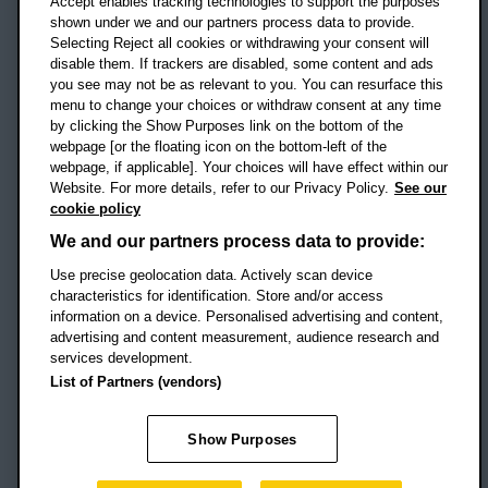
Accept enables tracking technologies to support the purposes
UK
shown under we and our partners process data to provide.
Selecting Reject all cookies or withdrawing your consent will
disable them. If trackers are disabled, some content and ads
Campus addresses »
you see may not be as relevant to you. You can resurface this
menu to change your choices or withdraw consent at any time
by clicking the Show Purposes link on the bottom of the
webpage [or the floating icon on the bottom-left of the
Location map
webpage, if applicable]. Your choices will have effect within our
Website. For more details, refer to our Privacy Policy.
See our
Social media
cookie policy
OBU Facebook
OBU X
OBU LinkedIn
OBU Youtu
OBU In
OB
We and our partners process data to provide:
Use precise geolocation data. Actively scan device
OBU TikTok
characteristics for identification. Store and/or access
information on a device. Personalised advertising and content,
advertising and content measurement, audience research and
services development.
Footer Navigation
© 2026 Oxford Brookes University
-
List of Partners (vendors)
Accessibility statement
Cookies
Modern slavery statement
Policies
Privacy
Show Purposes
Student Protection Plan