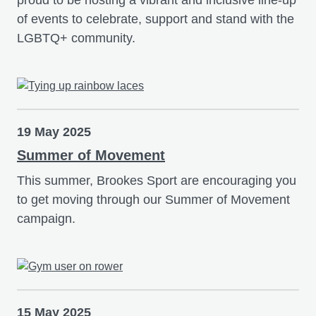
of events to celebrate, support and stand with the
LGBTQ+ community.
19 May 2025
Summer of Movement
This summer, Brookes Sport are encouraging you
to get moving through our Summer of Movement
campaign.
15 May 2025