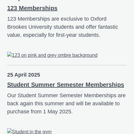
123 Memberships
123 Memberships are exclusive to Oxford
Brookes University students and offer fantastic
value, especially for first-year students.
25 April 2025
Student Summer Semester Memberships
Our Student Summer Semester Memberships are
back again this summer and will be available to
purchase from 1 May 2025.