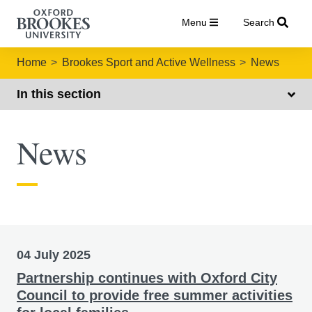
Menu
Search
Home
Brookes Sport and Active Wellness
News
In this section
News
Brookes Sport news
04 July 2025
Partnership continues with Oxford City
Council to provide free summer activities