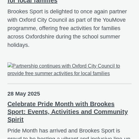
for local families
Brookes Sport is delighted to once again partner
with Oxford City Council as part of the YouMove
programme, offering free activities for families
across Oxfordshire during the school summer
holidays.
28 May 2025
Celebrate Pride Month with Brookes
Sport: Events, Activities and Community
Spirit
Pride Month has arrived and Brookes Sport is
proud to be hosting a vibrant and inclusive line-up