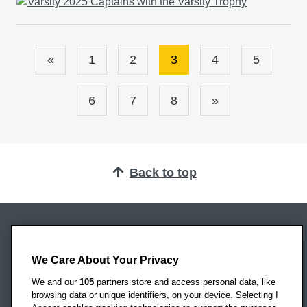
«
1
2
3
4
5
6
7
8
»
Back to top
Oxford Brookes University
Headington Campus
We Care About Your Privacy
Oxford
We and our
105
partners store and access personal data, like
OX3 0BP
browsing data or unique identifiers, on your device. Selecting I