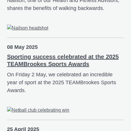
Nailson, one of our Health and Fitness Advisors,
shares the benefits of walking backwards.
08 May 2025
Sporting success celebrated at the 2025
TEAMBrookes Sports Awards
On Friday 2 May, we celebrated an incredible
year of sport at the 2025 TEAMBrookes Sports
Awards.
25 April 2025