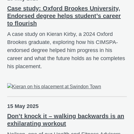
Case study: Oxford Brookes University,
Endorsed degree helps student’s career
to flourish
A case study on Kieran Kirby, a 2024 Oxford
Brookes graduate, exploring how his CIMSPA-
endorsed degree helped him progress in his
career and what the future holds as he completes
his placement.
15 May 2025
Don’t knock it – walking backwards is an
exhilarating workout