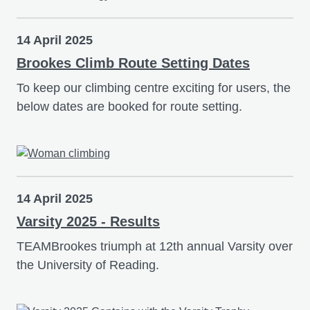
14 April 2025
Brookes Climb Route Setting Dates
To keep our climbing centre exciting for users, the
below dates are booked for route setting.
14 April 2025
Varsity 2025 - Results
TEAMBrookes triumph at 12th annual Varsity over
the University of Reading.